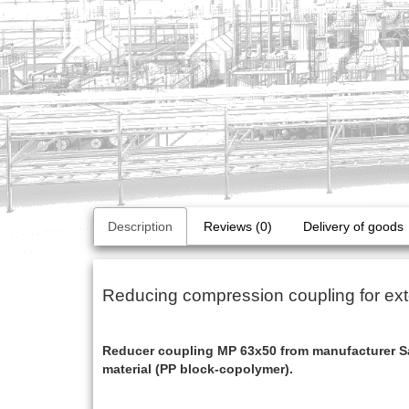
Description
Reviews (0)
Delivery of goods
Reducing compression coupling for ext
Reducer coupling MP 63x50 from manufacturer Sa
material (PP block-copolymer).