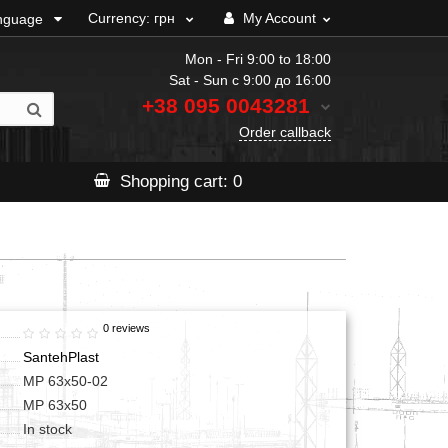
Currency:
грн
My Account
nguage
Mon - Fri 9:00 to 18:00
Sat - Sun с 9:00 до 16:00
+38 095
0043281
Order callback
Shopping
cart
: 0
0 reviews
SantehPlast
МР 63x50-02
МР 63x50
In stock