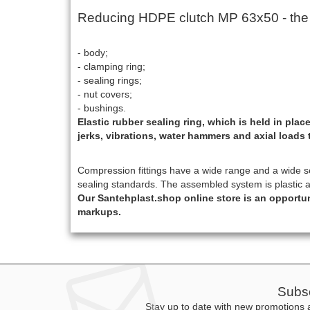
Reducing HDPE clutch МР 63x50 - the de
- body;
- clamping ring;
- sealing rings;
- nut covers;
- bushings.
Elastic rubber sealing ring, which is held in pl
jerks, vibrations, water hammers and axial loads 
Compression fittings have a wide range and a wide sele
sealing standards. The assembled system is plastic 
Our Santehplast.shop online store is an opportu
markups.
Subsc
Stay up to date with new promotions a