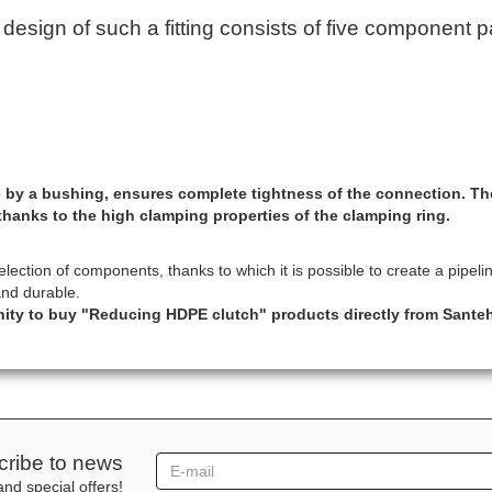
sign of such a fitting consists of five component pa
ace by a bushing, ensures complete tightness of the connection. T
thanks to the high clamping properties of the clamping ring.
ction of components, thanks to which it is possible to create a pipeline
and durable.
nity to buy "Reducing HDPE clutch" products directly from Sante
ribe to news
nd special offers!