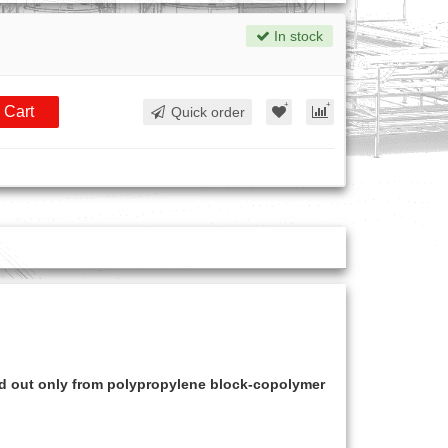
In stock
 Cart
Quick order
ed out only from polypropylene block-copolymer