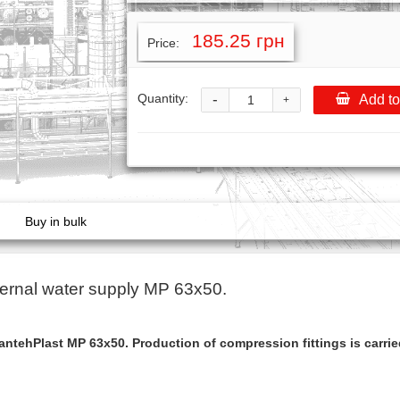
185.25 грн
Price:
-
Quantity:
Add to
+
Buy in bulk
ernal water supply МР 63x50.
ntehPlast МР 63x50. Production of compression fittings is carri