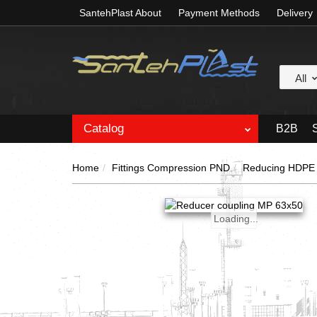
SantehPlast About
Payment Methods
Delivery
All
Catalog
B2B
Home
Fittings Compression PND
Reducing HDPE 
Loading...
Loading...