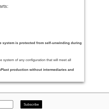
rts:
he system is protected from self-unwinding during
 system of any configuration that will meet all
hPlast production without intermediaries and
Subscribe