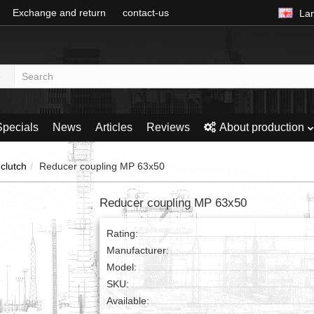
Exchange and return
contact-us
La
Specials
News
Articles
Reviews
About production
clutch
Reducer coupling MP 63x50
Reducer coupling MP 63x50
Rating:
Manufacturer:
Model:
SKU:
Available: