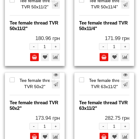
Tee female thread TVR
Tee female thread TVR
50x11/2"
50x11/4"
180.96 грн
171.99 грн
-
-
+
+
Tee female thread TVR
Tee female thread TVR
50x2"
63x11/2"
173.94 грн
282.75 грн
-
-
+
+