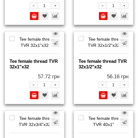
-
-
+
+
Tee female thread TVR
Tee female thread TVR
32x1"x32
32x1/2"x32
57.72 грн
56.16 грн
-
-
+
+