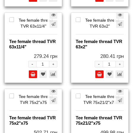
Tee female thread TVR
Tee female thread TVR
63x11/4"
63x2"
279.24 грн
280.41 грн
-
-
+
+
Tee female thread TVR
Tee female thread TVR
75x2"x75
75x21/2"x75
502.71 грн
499.98 грн