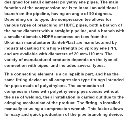
designed for small diameter polyethylene pipes. The main
function of the compression tee is to install an additional
branch on the pipeline, having an angle of 90 degrees.
Depending on its type, the compression tee allows for
various types of branching of HDPE pipes, both a branch of
the same diameter with a straight pipeline, and a branch with
a smaller diameter. HDPE compression tees from the
Ukrainian manufacturer SantehPlast are manufactured by
industrial casting from high-strength polypropylene (PP),
and are available with diameters of 20 mm-110 mm. The
variety of manufactured products depends on the type of
connection with pipes, and includes several types.
This connecting element is a collapsible part, and has the
same fitting device as all compression type fittings intended
for pipes made of polyethylene. The connection of
compression tees with polyethylene pipes occurs without
the use of welding, their installation is carried out due to the
crimping mechanism of the product. The fitting is installed
manually or using a compression wrench. This factor allows
for easy and quick production of the pipe branching device.