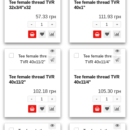
Tee female thread TVR
Tee female thread TVR
32x3/4"x32
40x1"
57.33 грн
111.93 грн
-
-
+
+
Tee female thread TVR
Tee female thread TVR
40x11/2"
40x11/4"
102.18 грн
105.30 грн
-
-
+
+