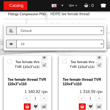
☎
Catalog
грн
: 0
HDPE tee female thread
Fittings Compression PND
Tee female thread TVR
Tee female thread TVR
110x3"x110
110x4"x110
1 340.82 грн
1 318.59 грн
-
-
+
+