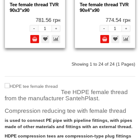
Tee female thread TVR
Tee female thread TVR
90x3"x90
90x4"x90
781.56 грн
774.54 грн
-
-
+
+
Showing 1 to 24 of 24 (1 Pages)
Tee HDPE female thread
from the manufacturer SantehPlast.
Compression reducing tee with female thread
is used to connect PE pipe with pipeline fittings, with pipes
made of other materials and fittings with an external thread.
HDPE compression tees are compression-type plug fittings