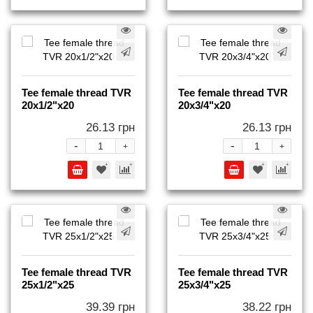
Tee female thread TVR
Tee female thread TVR
20x1/2"x20
20x3/4"x20
26.13 грн
26.13 грн
-
-
+
+
Tee female thread TVR
Tee female thread TVR
25x1/2"x25
25x3/4"x25
39.39 грн
38.22 грн