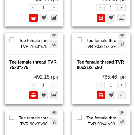
-
-
+
+
Tee female thread TVR
Tee female thread TVR
75x3"x75
90x21/2"x90
492.18 грн
785.46 грн
-
-
+
+