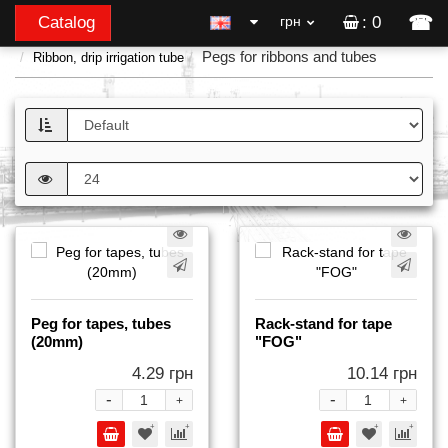
☎
Catalog
грн
: 0
Pegs for ribbons and tubes
Ribbon, drip irrigation tube
Peg for tapes, tubes
Rack-stand for tape
(20mm)
"FOG"
4.29 грн
10.14 грн
-
-
+
+