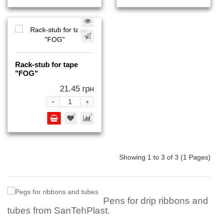
Rack-stub for tape
"FOG"
21.45 грн
-
+
Showing 1 to 3 of 3 (1 Pages)
Pens for drip ribbons and
tubes from SanTehPlast.