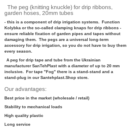
The peg (knitting knuckle) for drip ribbons,
garden hoses, 20mm tubes
- this is a component of drip irrigation systems. Function
Kolybka or the so-called clamping knaps for drip ribbons -
ensure reliable fixation of garden pipes and tapes without
damaging them. The pegs are a universal long-term
accessory for drip irrigation, so you do not have to buy them
every season.
A peg for drip tape and tube from the Ukrainian
manufacturer SanTehPlast with a diameter of up to 20 mm
inclusive. For tape "Fog" there is a stand-stand and a
stand-plug in our Santehplast.Shop store.
Our advantages:
Best price in the market (wholesale / retail)
Stability to mechanical loads
High quality plastic
Long service