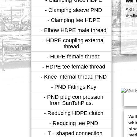
Wall 
- Clamping sleeve PND
SKU:
Availa
- Clamping tee HDPE
- Elbow HDPE male thread
- HDPE coupling external
thread
- HDPE female thread
- HDPE tee female thread
- Knee internal thread PND
- PND Fittings Key
- PND plug compression
from SanTehPlast
- Reducing HDPE clutch
Wall
- Reducing tee PND
whic
pipe
- T - shaped connection
meth