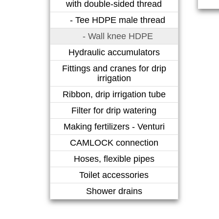
with double-sided thread
- Tee HDPE male thread
- Wall knee HDPE
Hydraulic accumulators
Fittings and cranes for drip
irrigation
Ribbon, drip irrigation tube
Filter for drip watering
Making fertilizers - Venturi
CAMLOCK connection
Hoses, flexible pipes
Toilet accessories
Shower drains