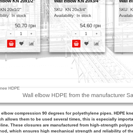
elbow KN 20x1/2"
Wall elbow KN 20x3/4"
Wall e
KN 20x1/2"
SKU:
KN 20x3/4"
SKU:
K
bility:
In stock
Availability:
In stock
Availabi
50.70 грн
54.60 грн
-
-
+
+
Wall elbow HDPE from the manufacturer Sa
 elbow compression 90 degrees for polyethylene pipes. HDPE knee
h allows them to be used several times, this is especially importa
line. These closures are manufactured from high-strength polypr
od, which ensures high mechanical strength and reliability of the