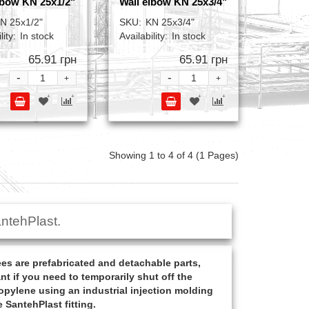
lbow KN 25x1/2"
Wall elbow KN 25x3/4"
N 25x1/2"
SKU:
KN 25x3/4"
lity:
In stock
Availability:
In stock
65.91 грн
65.91 грн
-
-
+
+
Showing 1 to 4 of 4 (1 Pages)
ntehPlast.
s are prefabricated and detachable parts,
nt if you need to temporarily shut off the
opylene using an industrial injection molding
 SantehPlast fitting.