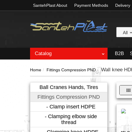
SantehPlast About
Payment Methods
Delivery
All
Catalog
B2B
Wall knee H
Home
Fittings Compression PND
Ball Cranes Hands, Tires
Fittings Compression PND
- Clamp insert HDPE
- Clamping elbow side
thread
- Clamping knee HDPE