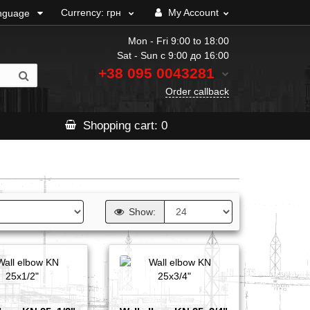
Currency:
грн
My Account
nguage
Mon - Fri 9:00 to 18:00
Sat - Sun с 9:00 до 16:00
+38 095
0043281
Order callback
Shopping
cart
: 0
Show: