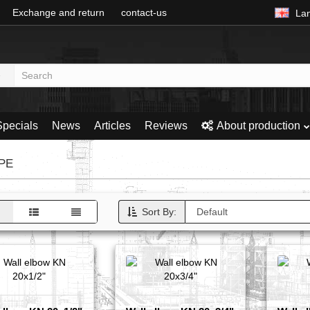
Exchange and return
contact-us
La
Specials
News
Articles
Reviews
About production
DPE
Sort By: