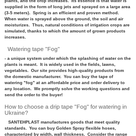
plants, and the crop increases. Its essence is that water is
supplied in the form of long jets and sprayed on a large area
(3-5 meters). Spring is an efficient and proven method.
When water is sprayed above the ground, the soil and air
moisturizes. Thus, natural conditions of irrigation crops are
simulated, thanks to which the amount of grown products
increases.
Watering tape "Fog"
- a unique system under which the splashing of water on the
plants is meant. It is widely used in the fields, lawns,
vegetables. Our site provides high-quality products from
the domestic manufacturer. You can buy the tape of
watering "fog" at an affordable price and order delivery to
any location. We promptly solve the working questions and
send the order to the buyer!
How to choose a drip tape "Fog" for watering in
Ukraine?
SANTEHPLAST manufactures goods that meet quality
standards. You can buy Golden Spray flexible hoses,
characterized by width, wall thickness. Consider the range