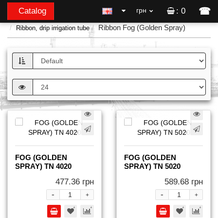
☎
Catalog
грн
: 0
Ribbon Fog (Golden Spray)
Ribbon, drip irrigation tube
FOG (GOLDEN
FOG (GOLDEN
SPRAY) TN 4020
SPRAY) TN 5020
477.36 грн
589.68 грн
-
-
+
+