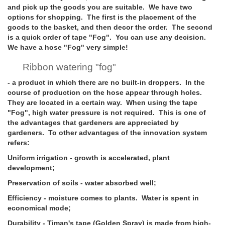
and pick up the goods you are suitable. We have two
options for shopping. The first is the placement of the
goods to the basket, and then decor the order. The second
is a quick order of tape "Fog". You can use any decision.
We have a hose "Fog" very simple!
Ribbon watering "fog"
- a product in which there are no built-in droppers. In the
course of production on the hose appear through holes.
They are located in a certain way. When using the tape
"Fog", high water pressure is not required. This is one of
the advantages that gardeners are appreciated by
gardeners. To other advantages of the innovation system
refers:
Uniform irrigation
- growth is accelerated, plant
development;
Preservation of soils
- water absorbed well;
Efficiency
- moisture comes to plants. Water is spent in
economical mode;
Durability
- Timan's tape (Golden Spray) is made from high-