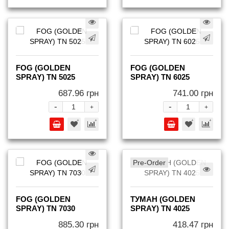
FOG (GOLDEN
FOG (GOLDEN
SPRAY) TN 5025
SPRAY) TN 6025
687.96 грн
741.00 грн
-
-
+
+
Pre-Order
FOG (GOLDEN
ТУМАН (GOLDEN
SPRAY) TN 7030
SPRAY) TN 4025
885.30 грн
418.47 грн