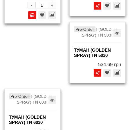
-
+
Pre-Order
ТУМАН (GOLDEN
SPRAY) TN 5030
534.69 грн
Pre-Order
ТУМАН (GOLDEN
SPRAY) TN 6030