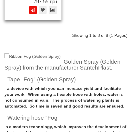
797.55 грн
Showing 1 to 8 of 8 (1 Pages)
Golden Spray (Golden
Spray) from the manufacturer SantehPlast.
Tape "Fog" (Golden Spray)
- a device with which you can increase yield and facilitate
your work. When using a flexible hose with holes, water is
not consumed in vain. The process of watering plants is
automated. So time is saved and good results are ensured.
Watering hose "Fog"
is a modern technology, which improves the development of