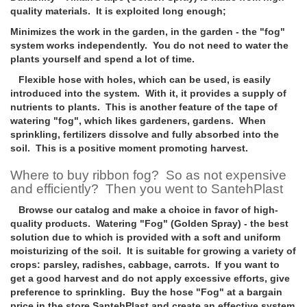
quality materials. It is exploited long enough;
Minimizes the work in the garden, in the garden
- the "fog"
system works independently. You do not need to water the
plants yourself and spend a lot of time.
Flexible hose with holes, which can be used, is easily
introduced into the system. With it, it provides a supply of
nutrients to plants. This is another feature of the tape of
watering "fog", which likes gardeners, gardens. When
sprinkling, fertilizers dissolve and fully absorbed into the
soil. This is a positive moment promoting harvest.
Where to buy ribbon fog? So as not expensive
and efficiently? Then you went to SantehPlast
Browse our catalog and make a choice in favor of high-
quality products. Watering "Fog" (Golden Spray) - the best
solution due to which is provided with a soft and uniform
moisturizing of the soil. It is suitable for growing a variety of
crops: parsley, radishes, cabbage, carrots. If you want to
get a good harvest and do not apply excessive efforts, give
preference to sprinkling. Buy the hose "Fog" at a bargain
price in the store SantehPlast and create an effective system