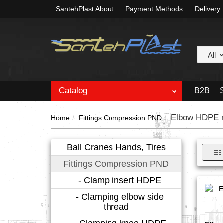
SantehPlast About
Payment Methods
Delivery
All
Catalog
B2B
Elbow HDPE m
Home
Fittings Compression PND
Ball Cranes Hands, Tires
Fittings Compression PND
- Clamp insert HDPE
- Clamping elbow side
thread
- Clamping knee HDPE