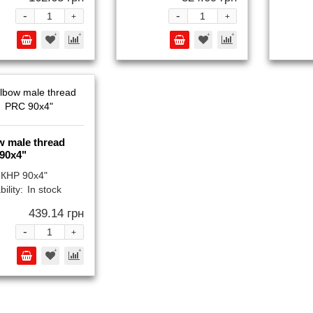
-
-
+
+
w male thread
90x4"
КНР 90x4"
bility:
In stock
439.14 грн
-
+