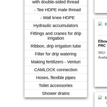
with double-sided thread
- Tee HDPE male thread
- Wall knee HDPE
Hydraulic accumulators
Fittings and cranes for drip
irrigation
Elbo
PRC 
Ribbon, drip irrigation tube
SKU:
Filter for drip watering
Availa
Making fertilizers - Venturi
CAMLOCK connection
Hoses, flexible pipes
Toilet accessories
Shower drains