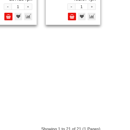
-
-
+
+
Showing 1 to 21 of 21 (1 Pages)