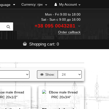
Currency:
грн
My Account
nguage
Mon - Fri 9:00 to 18:00
Sat - Sun с 9:00 до 16:00
+38 095
0043281
Order callback
Shopping
cart
: 0
Show: