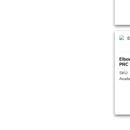
Elbo
PRC 
SKU:
Availa