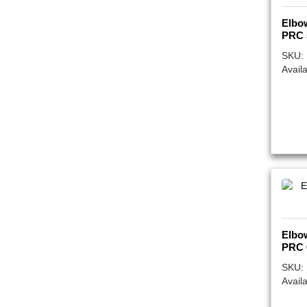
Elbo
PRC 
SKU:
Availa
Elbo
PRC 
SKU:
Availa