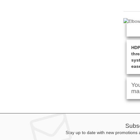
HDPE
thre
syst
ease
You
man
Subsc
Stay up to date with new promotions a