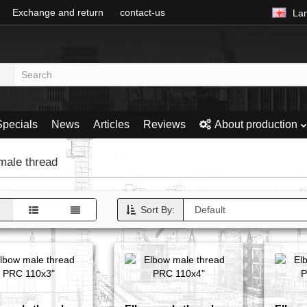
Exchange and return
contact-us
La
Specials
News
Articles
Reviews
About production
ale thread
Sort By: