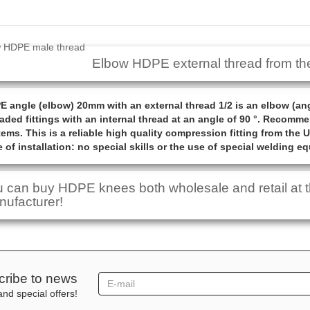
Elbow HDPE external thread from th
 angle (elbow) 20mm with an external thread 1/2 is an elbow (an
aded fittings with an internal thread at an angle of 90 °. Recom
ems. This is a reliable high quality compression fitting from the 
 of installation: no special skills or the use of special welding e
 can buy HDPE knees both wholesale and retail at th
ufacturer!
ribe to news
nd special offers!