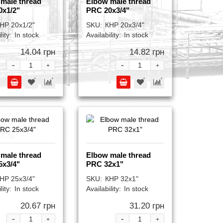
male thread
Elbow male thread
0x1/2"
PRC 20x3/4"
НР 20x1/2"
SKU:
КНР 20x3/4"
lity:
In stock
Availability:
In stock
14.04 грн
14.82 грн
-
-
+
+
male thread
Elbow male thread
5x3/4"
PRC 32x1"
НР 25x3/4"
SKU:
КНР 32x1"
lity:
In stock
Availability:
In stock
20.67 грн
31.20 грн
-
-
+
+