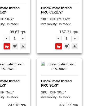
male thread
Elbow male thread
0x2"
PRC 63x11/2"
НР 50x2"
SKU:
КНР 63x11/2"
lity:
In stock
Availability:
In stock
98.67 грн
167.31 грн
-
-
+
+
male thread
Elbow male thread
5x3"
PRC 90x3"
НР 75x3"
SKU:
КНР 90x3"
lity:
In stock
Availability:
In stock
297.18 грн
461.37 грн