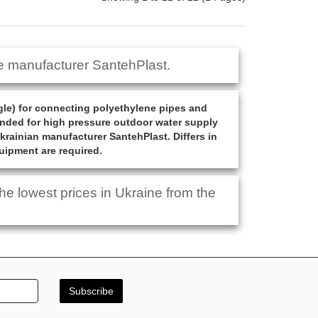
e manufacturer SantehPlast.
gle) for connecting polyethylene pipes and
mended for high pressure outdoor water supply
Ukrainian manufacturer SantehPlast. Differs in
quipment are required.
e lowest prices in Ukraine from the
Subscribe