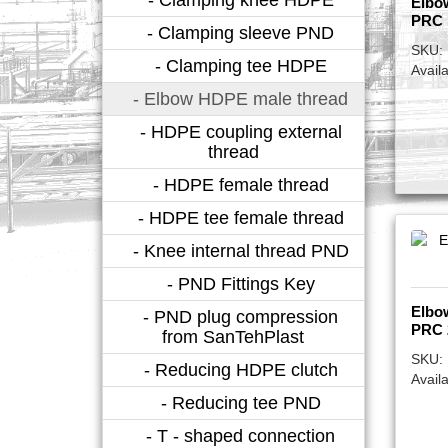
Elbo
PRC 
- Clamping sleeve PND
SKU:
- Clamping tee HDPE
Availa
- Elbow HDPE male thread
- HDPE coupling external
thread
- HDPE female thread
- HDPE tee female thread
- Knee internal thread PND
- PND Fittings Key
Elbo
- PND plug compression
PRC 
from SanTehPlast
SKU:
- Reducing HDPE clutch
Availa
- Reducing tee PND
- T - shaped connection