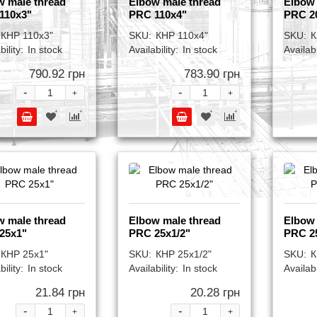
w male thread
Elbow male thread
Elbow 
110x3"
PRC 110x4"
PRC 2
КНР 110x3"
SKU:
КНР 110x4"
SKU:
К
bility:
In stock
Availability:
In stock
Availabi
790.92 грн
783.90 грн
-
-
+
+
w male thread
Elbow male thread
Elbow 
25x1"
PRC 25x1/2"
PRC 2
КНР 25x1"
SKU:
КНР 25x1/2"
SKU:
К
bility:
In stock
Availability:
In stock
Availabi
21.84 грн
20.28 грн
-
-
+
+