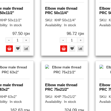
w male thread
Elbow male thread
Elbow 
50x11/2"
PRC 50x11/4"
PRC 5
КНР 50x11/2"
SKU:
КНР 50x11/4"
SKU:
К
bility:
In stock
Availability:
In stock
Availabi
97.50 грн
96.72 грн
-
-
+
+
w male thread
Elbow male thread
Elbow 
63x2"
PRC 75x21/2"
PRC 7
КНР 63x2"
SKU:
КНР 75x21/2"
SKU:
К
bility:
In stock
Availability:
In stock
Availabi
162.63 грн
324.09 грн