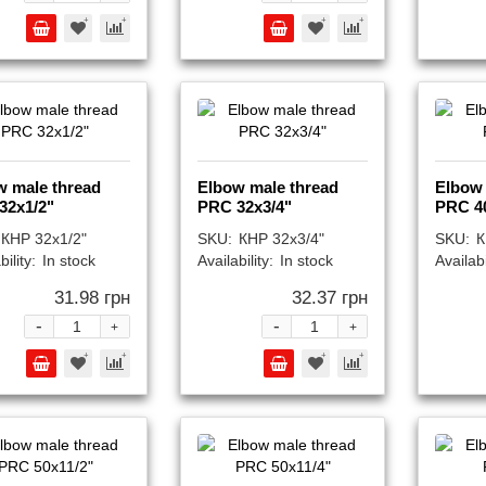
w male thread
Elbow male thread
Elbow 
32x1/2"
PRC 32x3/4"
PRC 4
КНР 32x1/2"
SKU:
КНР 32x3/4"
SKU:
К
bility:
In stock
Availability:
In stock
Availabi
31.98 грн
32.37 грн
-
-
+
+