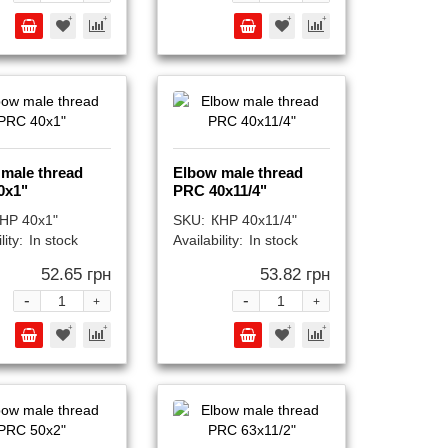
male thread
Elbow male thread
0x1"
PRC 40x11/4"
НР 40x1"
SKU:
КНР 40x11/4"
lity:
In stock
Availability:
In stock
52.65 грн
53.82 грн
-
-
+
+