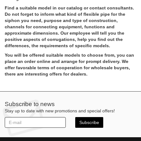
Find a suitable model in our catalog or contact consultants.
Do not forget to inform what kind of flexible pipe for the
siphon you need, purpose and type of construction,
channels for connecting equipment, functions and
approximate dimensions. Our employee will tell you the
positive aspects of corrugations, help you find out the
differences, the requirements of specific models.
You will be offered suitable models to choose from, you can
place an order online and arrange for prompt delivery. We
offer favorable terms of cooperation for wholesale buyers,
there are interesting offers for dealers.
Subscribe to news
Stay up to date with new promotions and special offers!
Subscribe