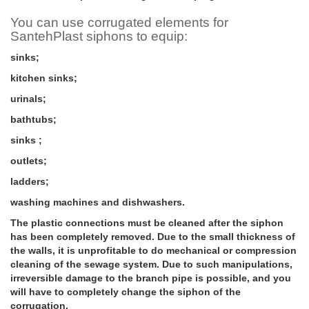
You can use corrugated elements for
SantehPlast siphons to equip:
sinks;
kitchen sinks;
urinals;
bathtubs;
sinks ;
outlets;
ladders;
washing machines and dishwashers.
The plastic connections must be cleaned after the siphon
has been completely removed. Due to the small thickness of
the walls, it is unprofitable to do mechanical or compression
cleaning of the sewage system. Due to such manipulations,
irreversible damage to the branch pipe is possible, and you
will have to completely change the siphon of the
corrugation.