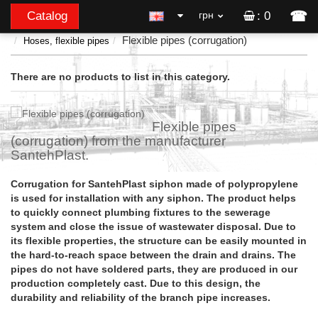
☎
Catalog
грн
: 0
Flexible pipes (corrugation)
Hoses, flexible pipes
There are no products to list in this category.
Flexible pipes
(corrugation) from the manufacturer
SantehPlast.
Corrugation for SantehPlast siphon made of polypropylene
is used for installation with any siphon. The product helps
to quickly connect plumbing fixtures to the sewerage
system and close the issue of wastewater disposal. Due to
its flexible properties, the structure can be easily mounted in
the hard-to-reach space between the drain and drains. The
pipes do not have soldered parts, they are produced in our
production completely cast. Due to this design, the
durability and reliability of the branch pipe increases.