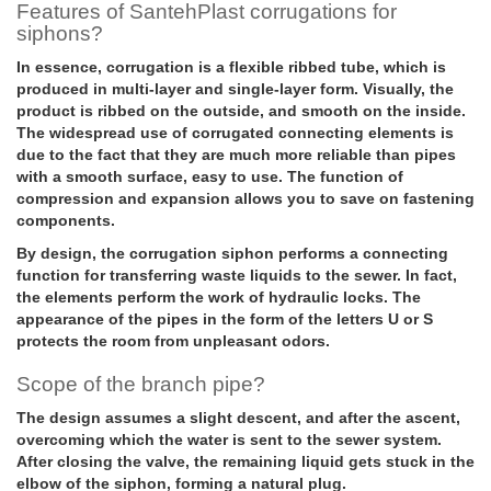
Features of SantehPlast corrugations for
siphons?
In essence, corrugation is a flexible ribbed tube, which is
produced in multi-layer and single-layer form. Visually, the
product is ribbed on the outside, and smooth on the inside.
The widespread use of corrugated connecting elements is
due to the fact that they are much more reliable than pipes
with a smooth surface, easy to use. The function of
compression and expansion allows you to save on fastening
components.
By design, the corrugation siphon performs a connecting
function for transferring waste liquids to the sewer. In fact,
the elements perform the work of hydraulic locks. The
appearance of the pipes in the form of the letters U or S
protects the room from unpleasant odors.
Scope of the branch pipe?
The design assumes a slight descent, and after the ascent,
overcoming which the water is sent to the sewer system.
After closing the valve, the remaining liquid gets stuck in the
elbow of the siphon, forming a natural plug.