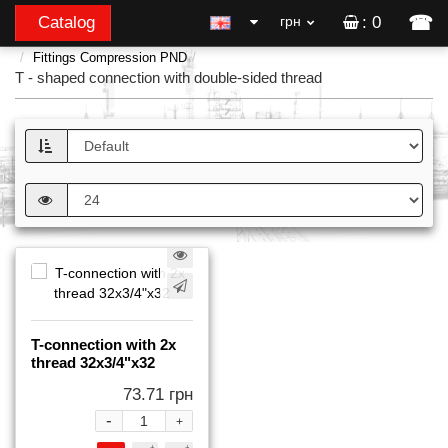
☎
Catalog
грн
: 0
Fittings Compression PND
T - shaped connection with double-sided thread
T-connection with 2x
thread 32x3/4"x32
73.71 грн
-
+