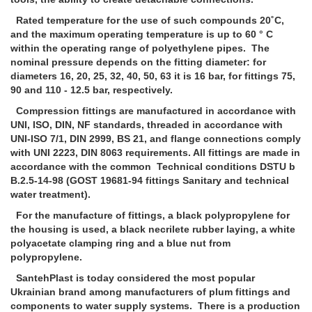
Rated temperature for the use of such compounds 20˚С,
and the maximum operating temperature is up to 60 ° C
within the operating range of polyethylene pipes. The
nominal pressure depends on the fitting diameter: for
diameters 16, 20, 25, 32, 40, 50, 63 it is 16 bar, for fittings 75,
90 and 110 - 12.5 bar, respectively.
Compression fittings are manufactured in accordance with
UNI, ISO, DIN, NF standards, threaded in accordance with
UNI-ISO 7/1, DIN 2999, BS 21, and flange connections comply
with UNI 2223, DIN 8063 requirements. All fittings are made in
accordance with the common Technical conditions DSTU b
B.2.5-14-98 (GOST 19681-94 fittings Sanitary and technical
water treatment).
For the manufacture of fittings, a black polypropylene for
the housing is used, a black necrilete rubber laying, a white
polyacetate clamping ring and a blue nut from
polypropylene.
SantehPlast is today considered the most popular
Ukrainian brand among manufacturers of plum fittings and
components to water supply systems. There is a production