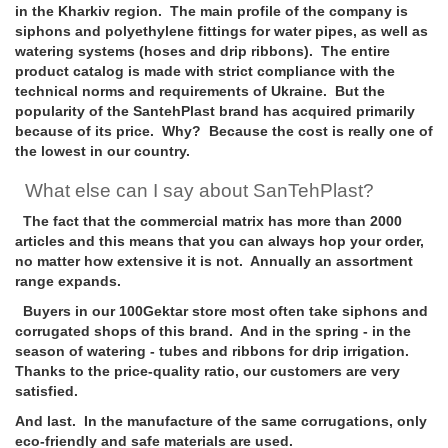
in the Kharkiv region. The main profile of the company is
siphons and polyethylene fittings for water pipes, as well as
watering systems (hoses and drip ribbons). The entire
product catalog is made with strict compliance with the
technical norms and requirements of Ukraine. But the
popularity of the SantehPlast brand has acquired primarily
because of its price. Why? Because the cost is really one of
the lowest in our country.
What else can I say about SanTehPlast?
The fact that the commercial matrix has more than 2000
articles and this means that you can always hop your order,
no matter how extensive it is not. Annually an assortment
range expands.
Buyers in our 100Gektar store most often take siphons and
corrugated shops of this brand. And in the spring - in the
season of watering - tubes and ribbons for drip irrigation.
Thanks to the price-quality ratio, our customers are very
satisfied.
And last. In the manufacture of the same corrugations, only
eco-friendly and safe materials are used.