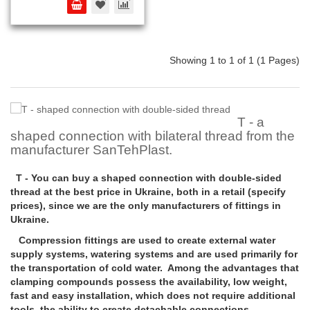
Showing 1 to 1 of 1 (1 Pages)
T - a
shaped connection with bilateral thread from the
manufacturer SanTehPlast.
T - You can buy a shaped connection with double-sided
thread at the best price in Ukraine, both in a retail (specify
prices), since we are the only manufacturers of fittings in
Ukraine.
Compression fittings are used to create external water
supply systems, watering systems and are used primarily for
the transportation of cold water. Among the advantages that
clamping compounds possess the availability, low weight,
fast and easy installation, which does not require additional
tools, the ability to create detachable connections.