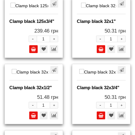
Clamp black 125x3/4"
Clamp black 32x1"
239.46 грн
50.31 грн
-
-
+
+
Clamp black 32x1/2"
Clamp black 32x3/4"
51.48 грн
50.31 грн
-
-
+
+