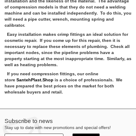
installation and the likeness of the material. The advantage
of compression models is that they do not need a welding
machine and can be installed independently. To do this, you
will need a pipe cutter, wrench, mounting spring and
calibrator.
Easy installation makes crimp fittings an ideal solution for
cosmetic repair. If you come up for this repair, then it is
necessary to replace these elements of plumbing. Check all
important nodes, since the pipeline problems have a
property starting at the most inappropriate time. Similarly, as
well as heating problems.
If you need compression fittings, our online
store
SantehPlast.Shop
is a choice of professionals. We
have prepared the best prices on the market for both
wholesale buyers and retail.
Subscribe to news
Stay up to date with new promotions and special offers!