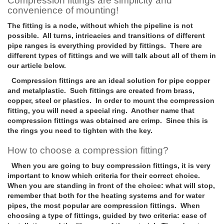
Compression fittings are simplicity and
convenience of mounting!
The fitting is a node, without which the pipeline is not
possible. All turns, intricacies and transitions of different
pipe ranges is everything provided by fittings. There are
different types of fittings and we will talk about all of them in
our article below.
Compression fittings are an ideal solution for pipe copper
and metalplastic. Such fittings are created from brass,
copper, steel or plastics. In order to mount the compression
fitting, you will need a special ring. Another name that
compression fittings was obtained are crimp. Since this is
the rings you need to tighten with the key.
How to choose a compression fitting?
When you are going to buy compression fittings, it is very
important to know which criteria for their correct choice.
When you are standing in front of the choice: what will stop,
remember that both for the heating systems and for water
pipes, the most popular are compression fittings. When
choosing a type of fittings, guided by two criteria: ease of