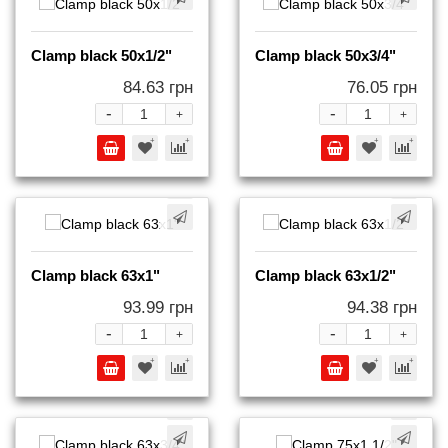
Clamp black 50x1/2"
Clamp black 50x3/4"
84.63 грн
76.05 грн
-
-
+
+
Clamp black 63x1"
Clamp black 63x1/2"
93.99 грн
94.38 грн
-
-
+
+