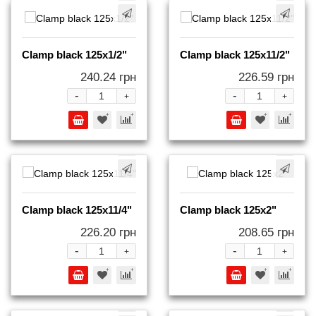
Clamp black 125x1/2"
Clamp black 125x11/2"
240.24 грн
226.59 грн
-
-
+
+
Clamp black 125x11/4"
Clamp black 125x2"
226.20 грн
208.65 грн
-
-
+
+