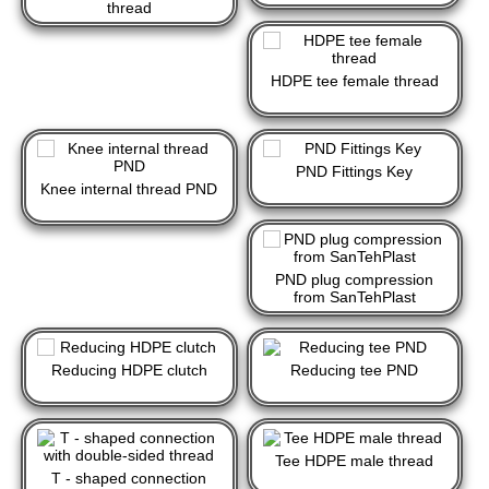
thread
HDPE tee female thread
PND Fittings Key
Knee internal thread PND
PND plug compression
from SanTehPlast
Reducing HDPE clutch
Reducing tee PND
Tee HDPE male thread
T - shaped connection