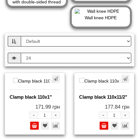
with double-sided thread
Wall knee HDPE
Clamp black 110x1"
Clamp black 110x11/2"
171.99 грн
177.84 грн
-
-
+
+