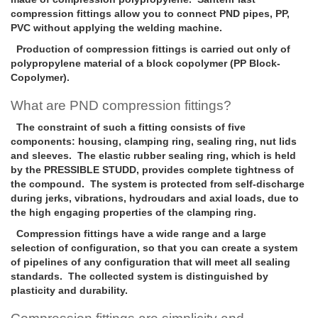
compression fittings allow you to connect PND pipes, PP,
PVC without applying the welding machine.
Production of compression fittings is carried out only of
polypropylene material of a block copolymer (PP Block-
Copolymer).
What are PND compression fittings?
The constraint of such a fitting consists of five
components: housing, clamping ring, sealing ring, nut lids
and sleeves. The elastic rubber sealing ring, which is held
by the PRESSIBLE STUDD, provides complete tightness of
the compound. The system is protected from self-discharge
during jerks, vibrations, hydroudars and axial loads, due to
the high engaging properties of the clamping ring.
Compression fittings have a wide range and a large
selection of configuration, so that you can create a system
of pipelines of any configuration that will meet all sealing
standards. The collected system is distinguished by
plasticity and durability.