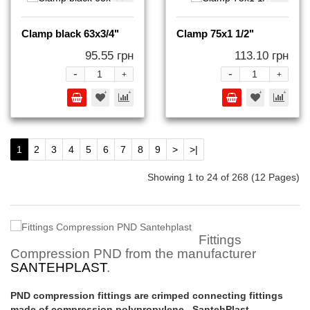
Clamp black 63x3/4"
Clamp 75x1 1/2"
95.55 грн
113.10 грн
-
-
+
+
1
2
3
4
5
6
7
8
9
>
>|
Showing 1 to 24 of 268 (12 Pages)
Fittings
Compression PND from the manufacturer
SANTEHPLAST
.
PND compression fittings are crimped connecting fittings
made of compression polypropylene. SantehPlast