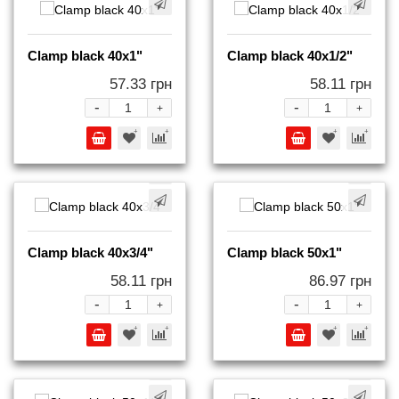
Clamp black 40x1"
Clamp black 40x1/2"
57.33 грн
58.11 грн
-
-
+
+
Clamp black 40x3/4"
Clamp black 50x1"
58.11 грн
86.97 грн
-
-
+
+