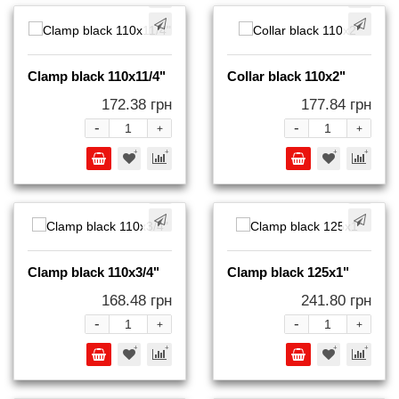
Clamp black 110x11/4"
Collar black 110x2"
172.38 грн
177.84 грн
-
-
+
+
Clamp black 110x3/4"
Clamp black 125x1"
168.48 грн
241.80 грн
-
-
+
+