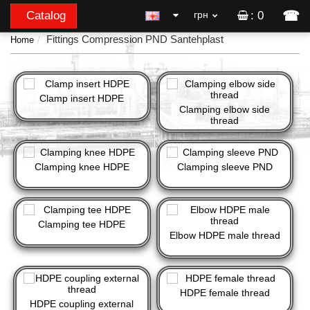
☎
Catalog
грн
: 0
Fittings Compression PND Santehplast
Home
Clamp insert HDPE
Clamping elbow side
thread
Clamping knee HDPE
Clamping sleeve PND
Clamping tee HDPE
Elbow HDPE male thread
HDPE female thread
HDPE coupling external